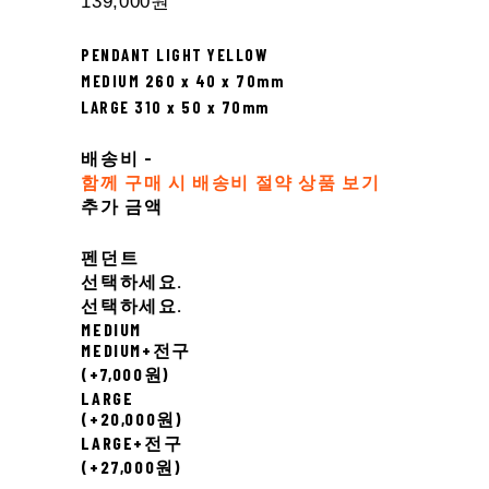
139,000원
PENDANT LIGHT YELLOW
MEDIUM 260 x 40 x 70mm
LARGE 310 x 50 x 70mm
배송비
-
함께 구매 시 배송비 절약 상품 보기
추가 금액
펜던트
선택하세요.
선택하세요.
MEDIUM
MEDIUM+전구
(+7,000원)
LARGE
(+20,000원)
LARGE+전구
(+27,000원)