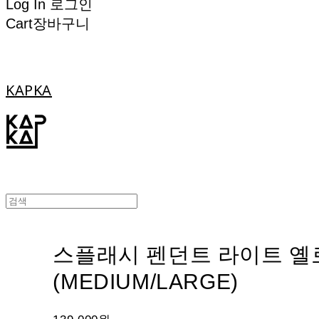
Log In
로그인
Cart
장바구니
KAPKA
스플래시 펜던트 라이트 옐
(MEDIUM/LARGE)