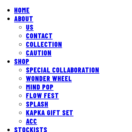
HOME
ABOUT
US
CONTACT
COLLECTION
CAUTION
SHOP
SPECIAL COLLABORATION
WONDER WHEEL
MIND POP
FLOW FEST
SPLASH
KAPKA GIFT SET
ACC
STOCKISTS