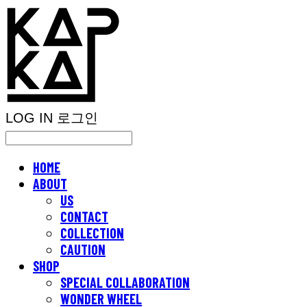
LOG IN
로그인
HOME
ABOUT
US
CONTACT
COLLECTION
CAUTION
SHOP
SPECIAL COLLABORATION
WONDER WHEEL