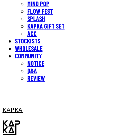
MIND POP
FLOW FEST
SPLASH
KAPKA GIFT SET
ACC
STOCKISTS
WHOLESALE
COMMUNITY
NOTICE
Q&A
REVIEW
KAPKA