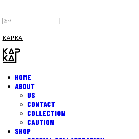
KAPKA
HOME
ABOUT
US
CONTACT
COLLECTION
CAUTION
SHOP