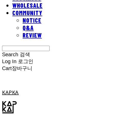
WHOLESALE
COMMUNITY
NOTICE
Q&A
REVIEW
Search
검색
Log In
로그인
Cart
장바구니
KAPKA