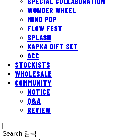
SPECIAL COLLABORATION
WONDER WHEEL
MIND POP
FLOW FEST
SPLASH
KAPKA GIFT SET
ACC
STOCKISTS
WHOLESALE
COMMUNITY
NOTICE
Q&A
REVIEW
Search
검색